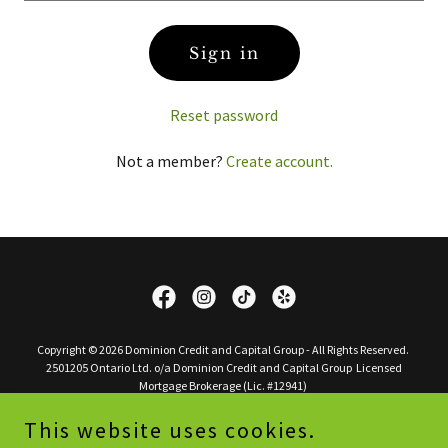
Sign in
Reset password
Not a member?
Create account.
Copyright © 2026 Dominion Credit and Capital Group - All Rights Reserved.
2501205 Ontario Ltd. o/a Dominion Credit and Capital Group Licensed
Mortgage Brokerage (Lic. #12941)
This website uses cookies.